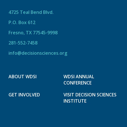
4725 Teal Bend Blvd.
P.O. Box 612
Fresno, TX 77545-9998
281-552-7458
info@decisionsciences.org
ABOUT WDSI
WDSI ANNUAL
CONFERENCE
GET INVOLVED
VISIT DECISION SCIENCES
INSTITUTE