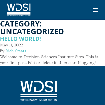
CATEGORY:
UNCATEGORIZED
HELLO WORLD!
May 11, 2022
By
Rich Staats
Welcome to Decision Sciences Institute Sites. This is
your first post. Edit or delete it, then start blogging!